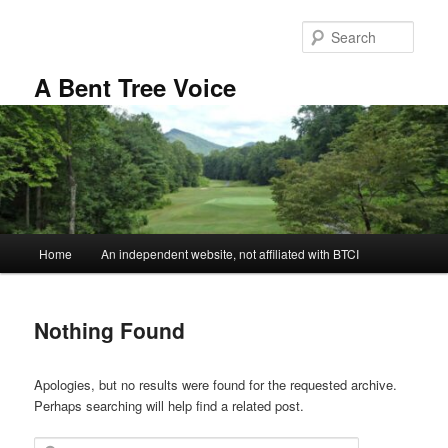
Skip
Skip
to
to
Sear
primary
secondary
content
content
A Bent Tree Voice
Main
Home
An independent website, not affiliated with BTCI
menu
Nothing Found
Apologies, but no results were found for the requested archive.
Perhaps searching will help find a related post.
Search