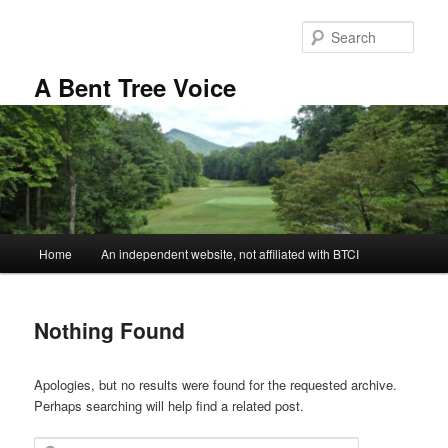
Skip
Skip
to
to
Sear
primary
secondary
content
content
A Bent Tree Voice
Main
Home
An independent website, not affiliated with BTCI
menu
Nothing Found
Apologies, but no results were found for the requested archive.
Perhaps searching will help find a related post.
Search